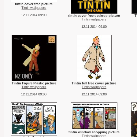
tintin cover free picture
Tintin wallpapers
12.11.2014 09:00
tintin cover free desktop picture
T
Tintin wallpapers
12.11.2014 09:00
Tintin Figure Plastic picture
Tintin full free cover picture
Tintin wallpapers
Tintin wallpapers
12.11.2014 09:00
12.11.2014 09:00
tintin window shopping picture
Tintin wallpapers