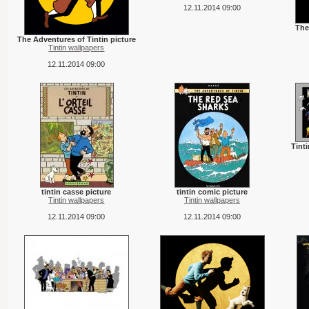
12.11.2014 09:00
The
The Adventures of Tintin picture
Tintin wallpapers
12.11.2014 09:00
Tint
tintin casse picture
tintin comic picture
Tintin wallpapers
Tintin wallpapers
12.11.2014 09:00
12.11.2014 09:00