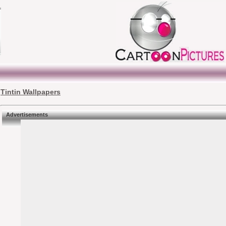
Tintin Wallpapers
Advertisements