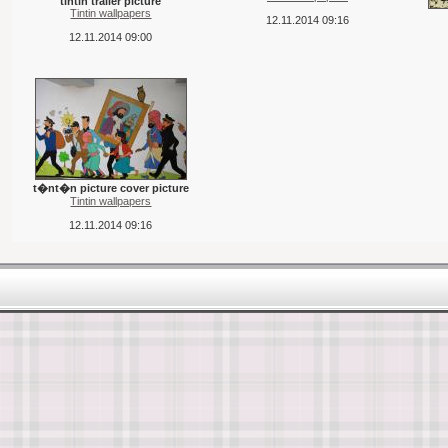
tintin trailer picture
Tintin wallpapers
12.11.2014 09:16
12.11.2014 09:00
t�nt�n picture cover picture
Tintin wallpapers
12.11.2014 09:16