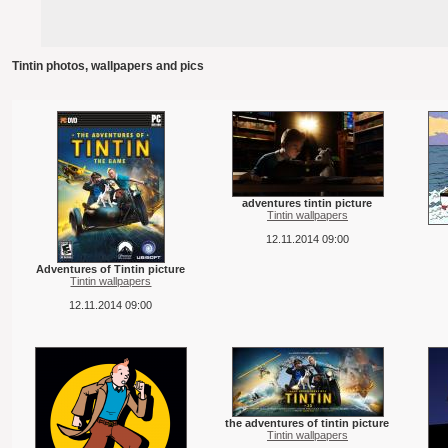
Tintin photos, wallpapers and pics
adventures tintin picture
Tintin wallpapers
12.11.2014 09:00
Adventures of Tintin picture
Tintin wallpapers
12.11.2014 09:00
the adventures of tintin picture
Tintin wallpapers