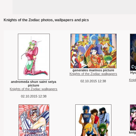
Knights of the Zodiac photos, wallpapers and pics
generales marinos picture
Hyo
Knights of the Zodiac wallpapers
Knig
02.10.2015 12:38
andromeda shun saint seiya
picture
Knights of the Zodiac wallpapers
02.10.2015 12:38
knig