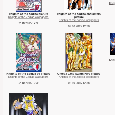
Knig
knights of the zodiac picture
knights of the zodiac characters
Knights of the Zodiac wallpapers
picture
Knights of the Zodiac wallpapers
02.10.2015 12:38
02.10.2015 12:38
Knig
Knights of the Zodiac-04 picture
Omega Gold Saints Five picture
Knights of the Zodiac wallpapers
Knights of the Zodiac wallpapers
02.10.2015 12:38
02.10.2015 12:38