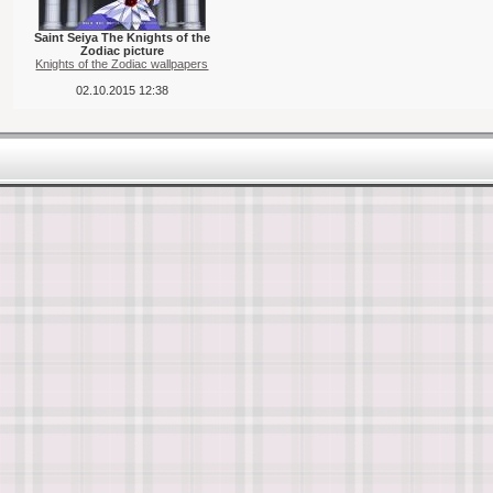
Saint Seiya The Knights of the
Zodiac picture
Knights of the Zodiac wallpapers
02.10.2015 12:38