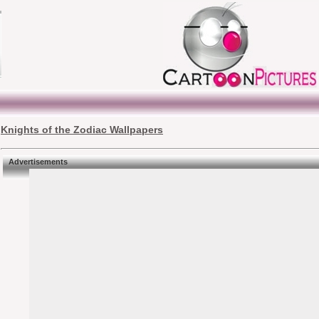
Knights of the Zodiac Wallpapers
Advertisements