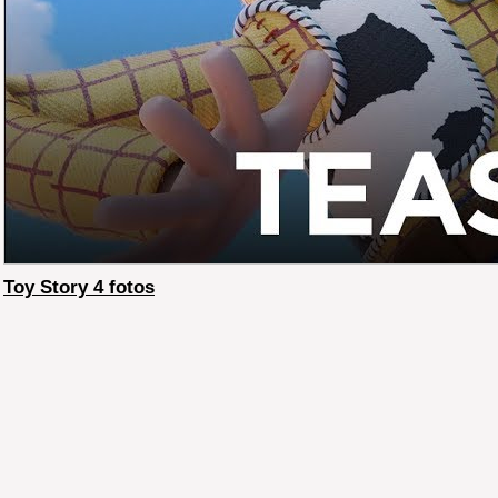
Toy Story 4 fotos