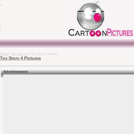
Home
/
Toy Story 4
/ Toy story 4 teaser
Toy Story 4 Pictures
Advertisements