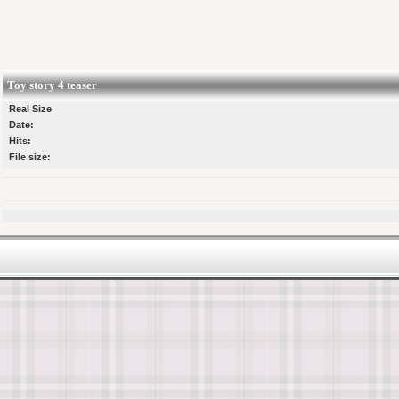
Toy story 4 teaser
Real Size
Date:
Hits:
File size: