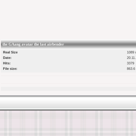
the GAang avatar the last airbender
Real Size
1089 x
Date:
20.11
Hits:
3379
File size:
863.6