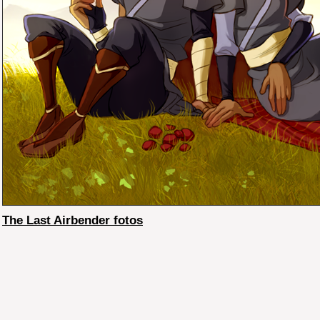
The Last Airbender fotos