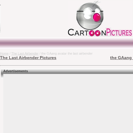
Home
/
The Last Airbender
/ the GAang avatar the last airbender
The Last Airbender Pictures
the GAang a
Advertisements