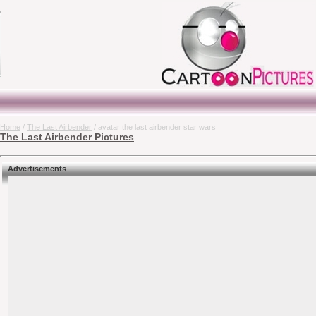
Home
/
The Last Airbender
/ avatar the last airbender star wars
The Last Airbender Pictures
Advertisements