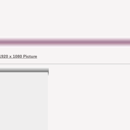
 1920 x 1080 Picture