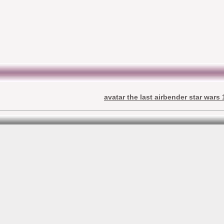
avatar the last airbender star wars