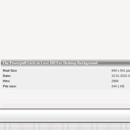
The Powerpuff Girls in Love HD For Desktop Background
Real Size
949 x 841 pi
Date:
10.01.2015 0
Hits:
2868
File size:
344.1 KB