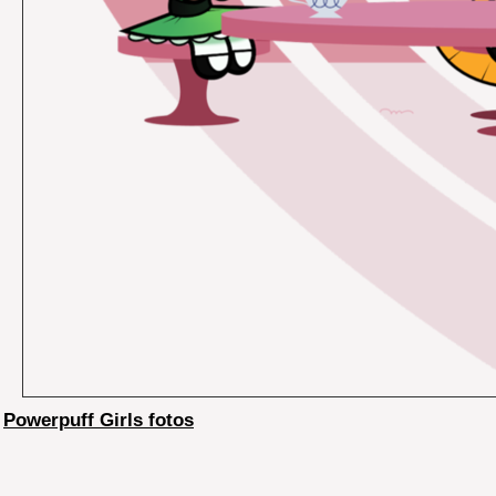
Powerpuff Girls fotos