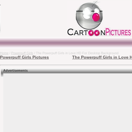
Home
/
Powerpuff Girls
/ The Powerpuff Girls in Love HD For Desktop Background
Powerpuff Girls Pictures
The Powerpuff Girls in Love 
Advertisements