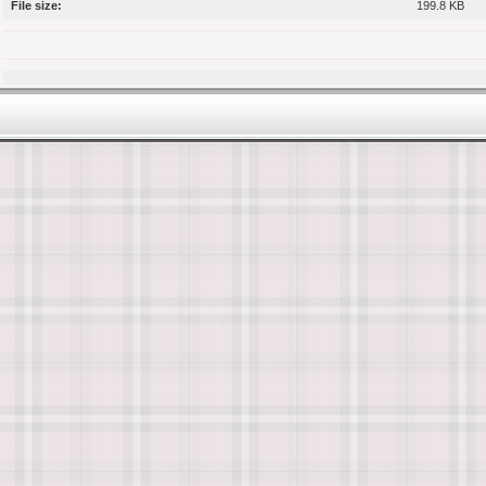
File size:
199.8 KB