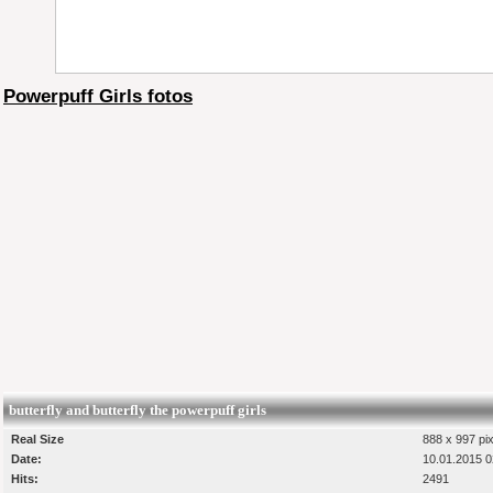
Powerpuff Girls fotos
butterfly and butterfly the powerpuff girls
Real Size
888 x 997 pi
Date:
10.01.2015 0
Hits:
2491