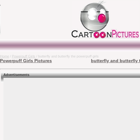
Home
/
Powerpuff Girls
/ butterfly and butterfly the powerpuff girls
Powerpuff Girls Pictures
butterfly and butterfly
Advertisements