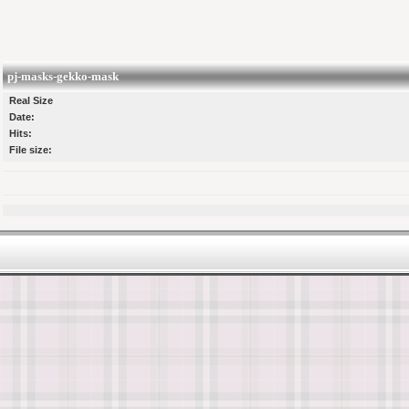
pj-masks-gekko-mask
Real Size
Date:
Hits:
File size: