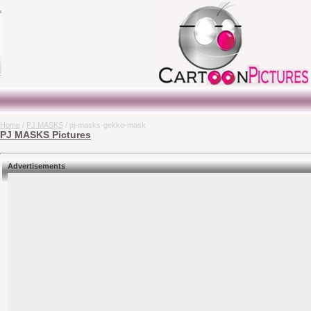
Home
/
PJ MASKS
/ pj-masks-gekko-mask
PJ MASKS Pictures
Advertisements