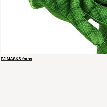
PJ MASKS fotos