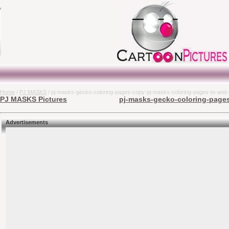
Home
/
PJ MASKS
/ pj-masks-gecko-coloring-pages-copy-pj-masks-coloring-pages-to-and-pr
PJ MASKS Pictures
pj-masks-gecko-coloring-pages-
Advertisements