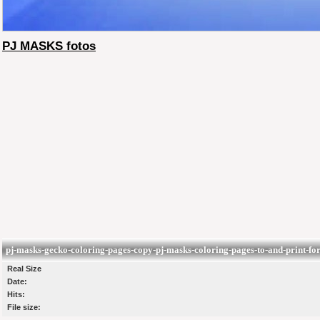
PJ MASKS fotos
pj-masks-gecko-coloring-pages-copy-pj-masks-coloring-pages-to-and-print-for-
Real Size
Date:
Hits:
File size: