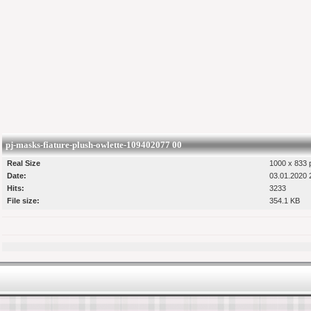
pj-masks-fiature-plush-owlette-109402077 00
Real Size
1000 x 833 p
Date:
03.01.2020 
Hits:
3233
File size:
354.1 KB