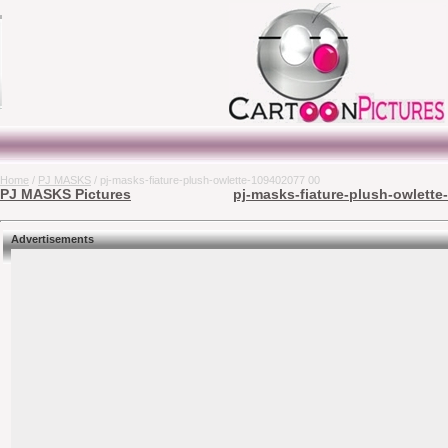
Home
/
PJ MASKS
/ pj-masks-fiature-plush-owlette-109402077 00
PJ MASKS Pictures
pj-masks-fiature-plush-owlette
Advertisements