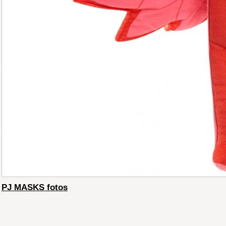
PJ MASKS fotos