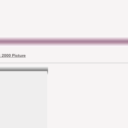
 2000 Picture