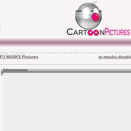
Home
/
PJ MASKS
/ pj-masks-double-pack-light-up-figure-assortment-112446-0-151633334
PJ MASKS Pictures
pj-masks-double
Advertisements