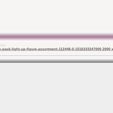
7000
-pack-light-up-figure-assortment-112446-0-1516333347000 2000 x