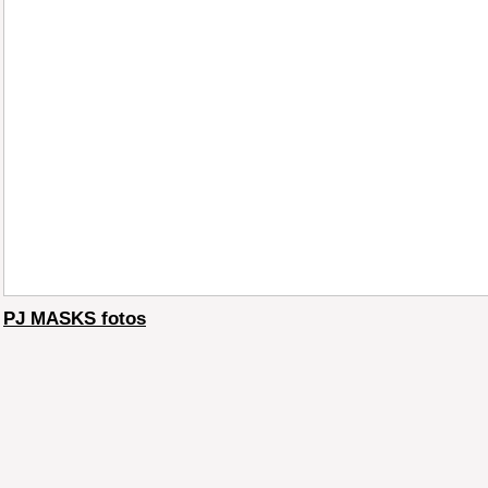
PJ MASKS fotos