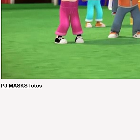
PJ MASKS fotos