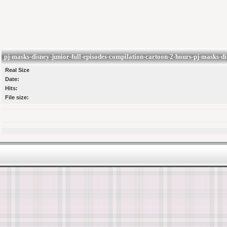
pj-masks-disney-junior-full-episodes-compilation-cartoon-2-hours-pj-masks-d
Real Size
Date:
Hits:
File size: