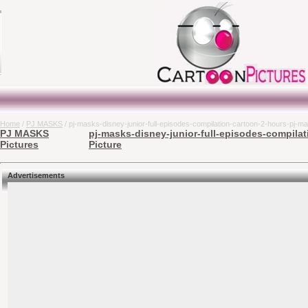
Home
/
PJ MASKS
/ pj-masks-disney-junior-full-episodes-compilation-cartoon-2-hours-pj-ma
PJ MASKS
pj-masks-disney-junior-full-episodes-compilat
Pictures
Picture
Advertisements