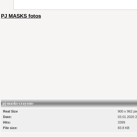
PJ MASKS fotos
pj-masks-crayons-
Real Size
900 x 962 pi
Date:
03.01.2020 2
Hits:
3399
File size:
83.8 KB