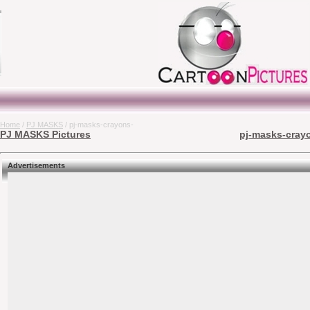
Home
/
PJ MASKS
/ pj-masks-crayons-
PJ MASKS Pictures
pj-masks-crayo
Advertisements