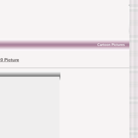
Cartoon Pictures
0 Picture