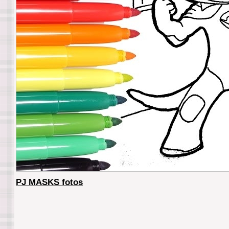
PJ MASKS fotos