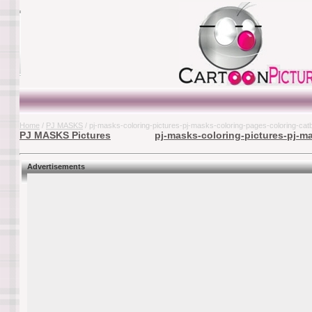
Home
/
PJ MASKS
/ pj-masks-coloring-pictures-pj-masks-coloring-pages-coloring-ca
PJ MASKS Pictures
pj-masks-coloring-pictures-pj-m
Advertisements