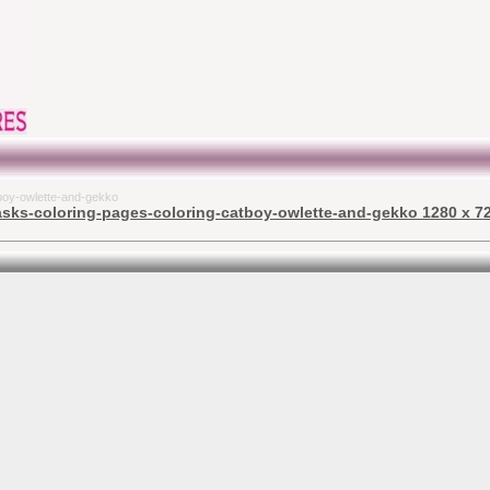
tboy-owlette-and-gekko
asks-coloring-pages-coloring-catboy-owlette-and-gekko 1280 x 72