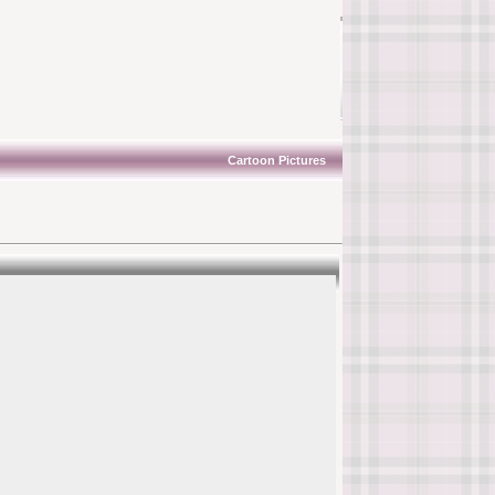
Cartoon Pictures