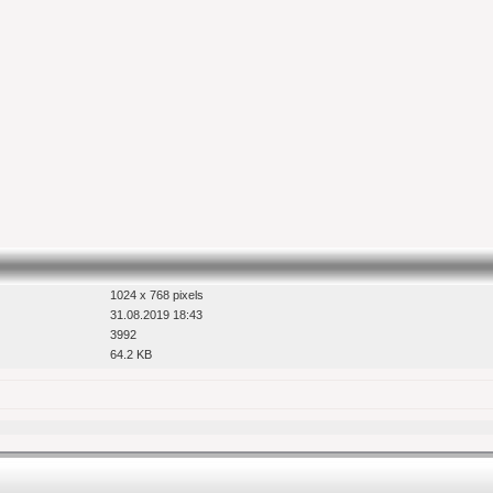
1024 x 768 pixels
31.08.2019 18:43
3992
64.2 KB