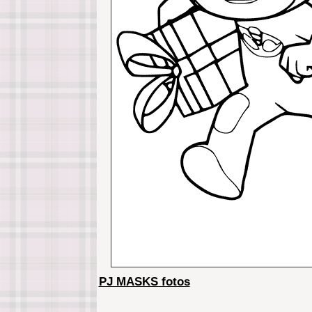
PJ MASKS fotos