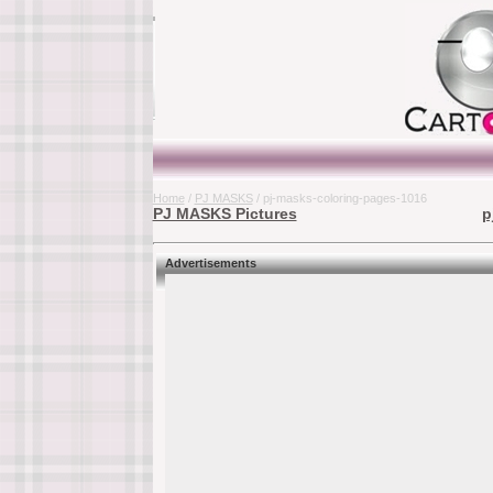
Home
/
PJ MASKS
/ pj-masks-coloring-pages-1016
PJ MASKS Pictures
p
Advertisements