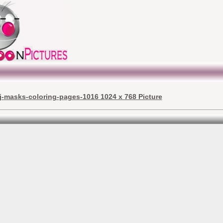
j-masks-coloring-pages-1016 1024 x 768 Picture