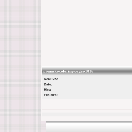
pj-masks-coloring-pages-1016
Real Size
Date:
Hits:
File size: