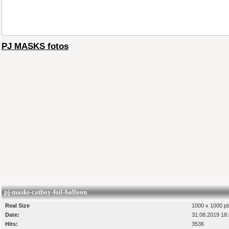
PJ MASKS fotos
pj-masks-catboy-foil-balloon
Real Size
1000 x 1000 pi
Date:
31.08.2019 18
Hits:
3536