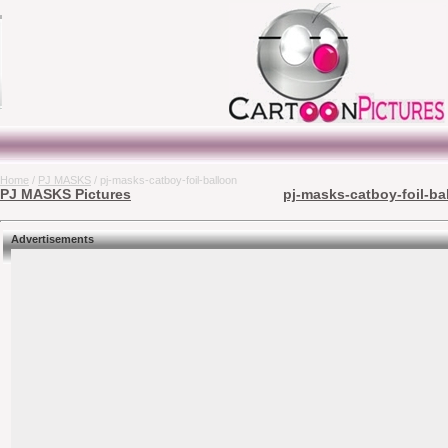
Home
/
PJ MASKS
/ pj-masks-catboy-foil-balloon
PJ MASKS Pictures
pj-masks-catboy-foil-ba
Advertisements