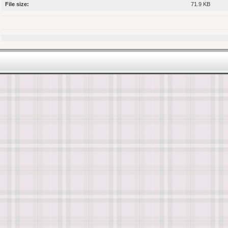
File size:
71.9 KB