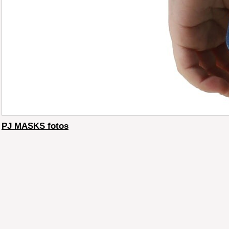
PJ MASKS fotos