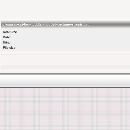
pj-masks-cat-boy-toddler-hooded-costume-sweatshirt
Real Size
Date:
Hits:
File size: