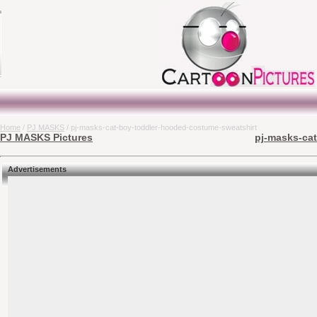
Home
/
PJ MASKS
/ pj-masks-cat-boy-toddler-hooded-costume-sweatshirt
PJ MASKS Pictures
pj-masks-cat
Advertisements