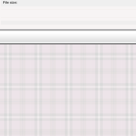
File size: