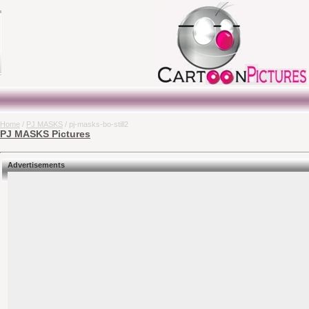
Home
/
PJ MASKS
/ pj-masks-bo-still2
PJ MASKS Pictures
Advertisements