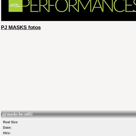
PJ MASKS fotos
pj-masks-bo-still2
Real Size
Date:
Hits: