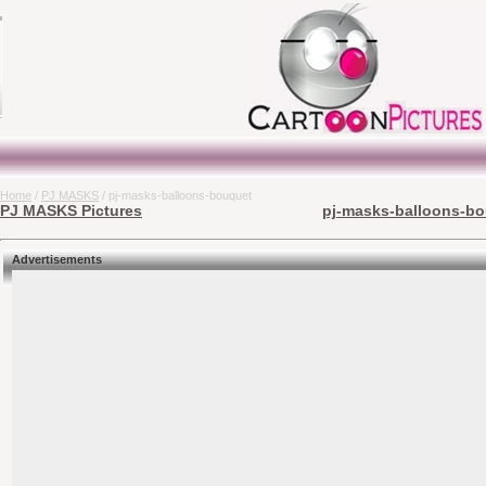
Home
/
PJ MASKS
/ pj-masks-balloons-bouquet
PJ MASKS Pictures
pj-masks-balloons-bo
Advertisements