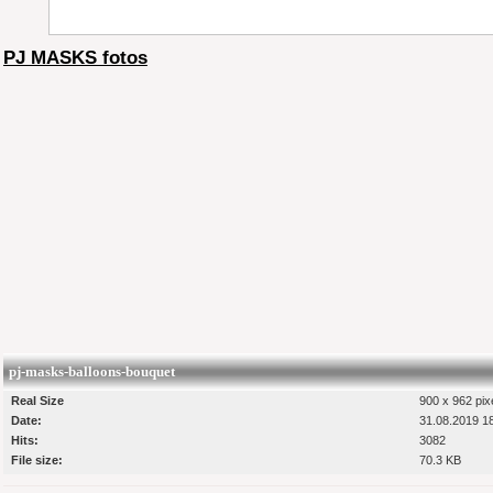
PJ MASKS fotos
pj-masks-balloons-bouquet
Real Size
900 x 962 pix
Date:
31.08.2019 1
Hits:
3082
File size:
70.3 KB