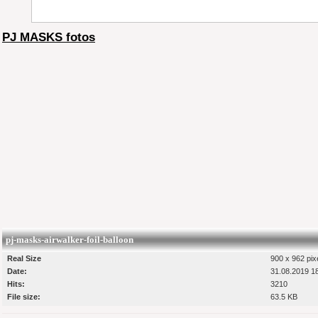
PJ MASKS fotos
pj-masks-airwalker-foil-balloon
Real Size
900 x 962 pix
Date:
31.08.2019 1
Hits:
3210
File size:
63.5 KB