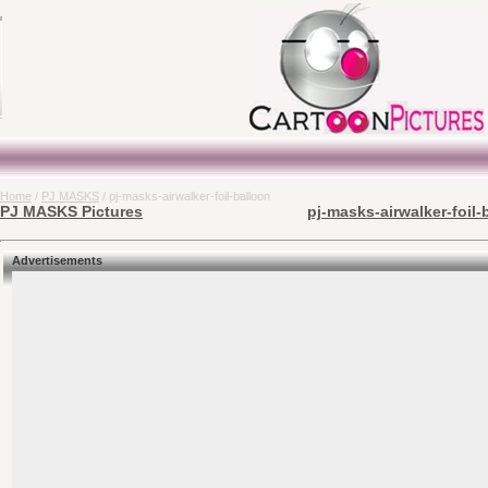
Home
/
PJ MASKS
/ pj-masks-airwalker-foil-balloon
PJ MASKS Pictures
pj-masks-airwalker-foil-
Advertisements