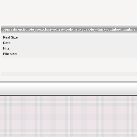
pj-masks-action-toys-exclusive-first-look-new-york-toy-fair-youtube-thumbnai
Real Size
Date:
Hits:
File size: