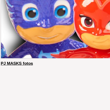
PJ MASKS fotos