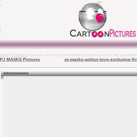
Home
/
PJ MASKS
/ pj-masks-action-toys-exclusive-first-look-new-york-toy-fair-youtube-th
PJ MASKS Pictures
pj-masks-action-toys-exclusive-fir
Advertisements