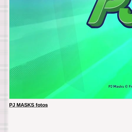
PJ MASKS fotos