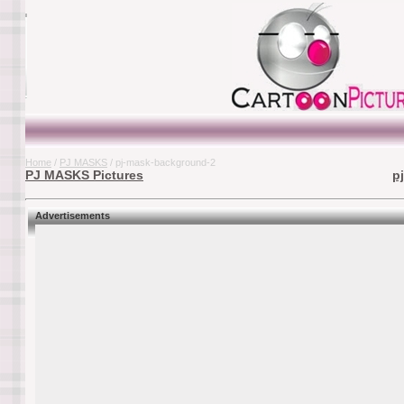
Home
/
PJ MASKS
/ pj-mask-background-2
PJ MASKS Pictures
p
Advertisements