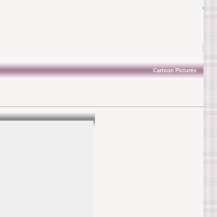
Cartoon Pictures