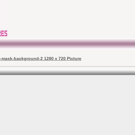
j-mask-background-2 1280 x 720 Picture