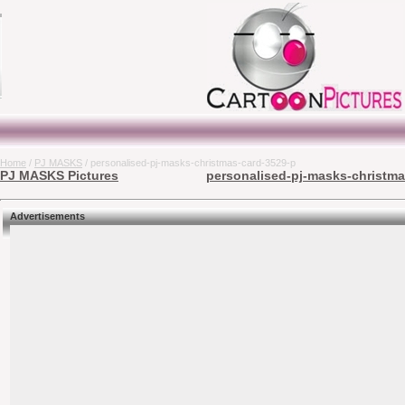
Home
/
PJ MASKS
/ personalised-pj-masks-christmas-card-3529-p
PJ MASKS Pictures
personalised-pj-masks-christma
Advertisements