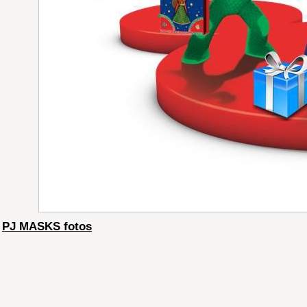
PJ MASKS fotos