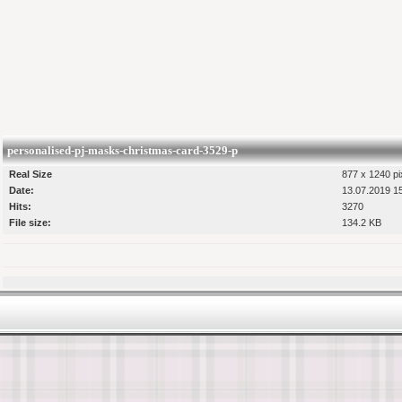
personalised-pj-masks-christmas-card-3529-p
Real Size
877 x 1240 pi
Date:
13.07.2019 1
Hits:
3270
File size:
134.2 KB