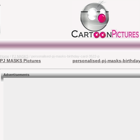
Home
/
PJ MASKS
/ personalised-pj-masks-birthday-card-3522-p
PJ MASKS Pictures
personalised-pj-masks-birthday
Advertisements