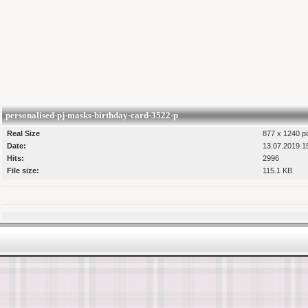
personalised-pj-masks-birthday-card-3522-p
Real Size
877 x 1240 pi
Date:
13.07.2019 1
Hits:
2996
File size:
115.1 KB