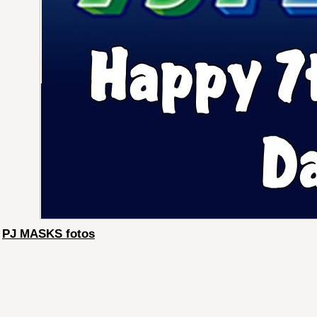
PJ MASKS fotos