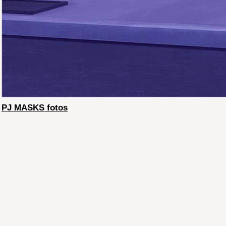
PJ MASKS fotos