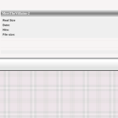
MeetTheVillains-2
Real Size
Date:
Hits:
File size: