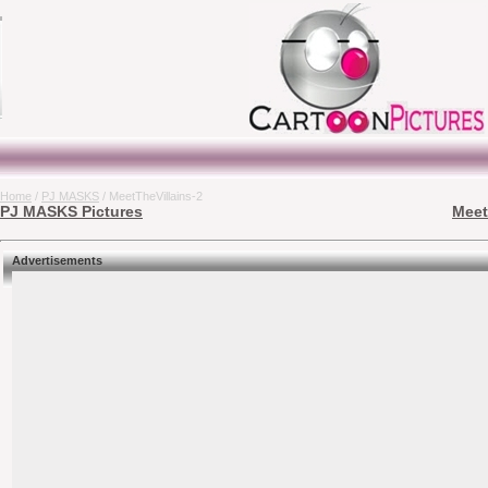
Home
/
PJ MASKS
/ MeetTheVillains-2
PJ MASKS Pictures
Meet
Advertisements