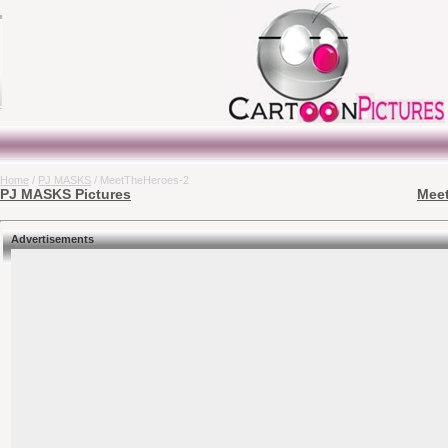
Home
/
PJ MASKS
/ MeetTheHeroes-2
PJ MASKS Pictures
Meet
Advertisements