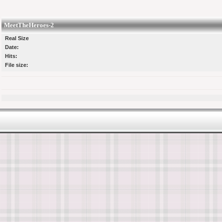
MeetTheHeroes-2
Real Size
Date:
Hits:
File size: