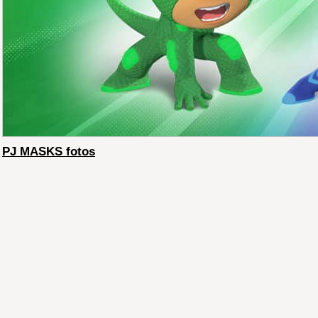
PJ MASKS fotos