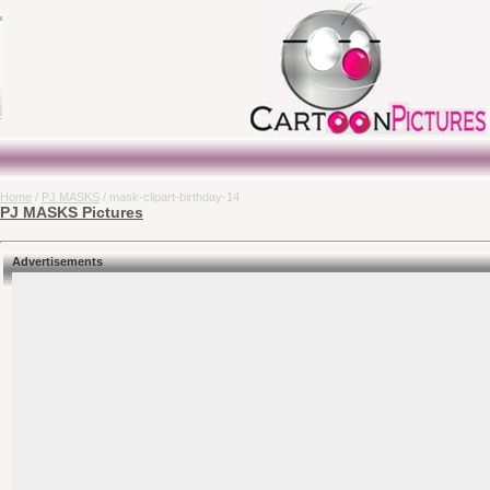
Home
/
PJ MASKS
/ mask-clipart-birthday-14
PJ MASKS Pictures
Advertisements