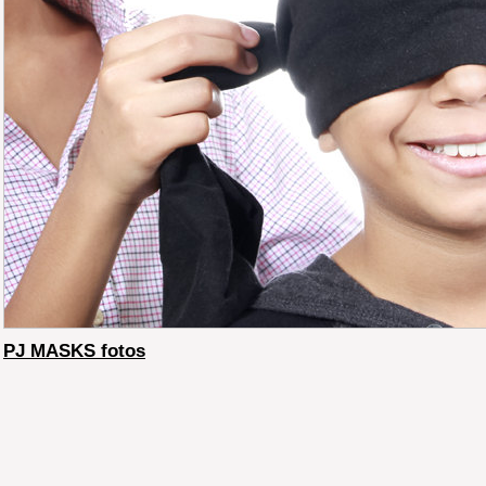
PJ MASKS fotos