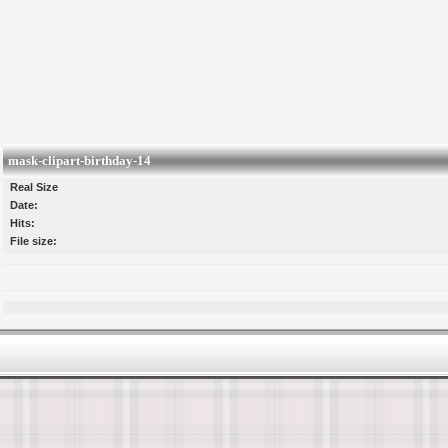
mask-clipart-birthday-14
Real Size
Date:
Hits:
File size: