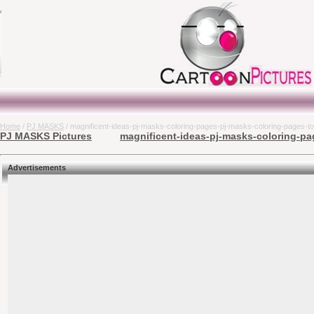
Home
/
PJ MASKS
/ magnificent-ideas-pj-masks-coloring-pages-pj-masks-coloring-pages-to
PJ MASKS Pictures
magnificent-ideas-pj-masks-coloring-pa
Advertisements