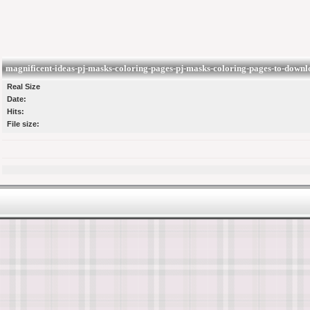
magnificent-ideas-pj-masks-coloring-pages-pj-masks-coloring-pages-to-downl
Real Size
Date:
Hits:
File size: