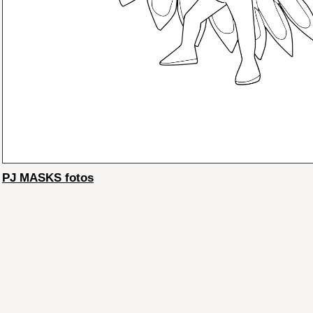
PJ MASKS fotos