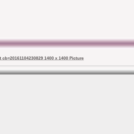
st cb=20161104230829 1400 x 1400 Picture