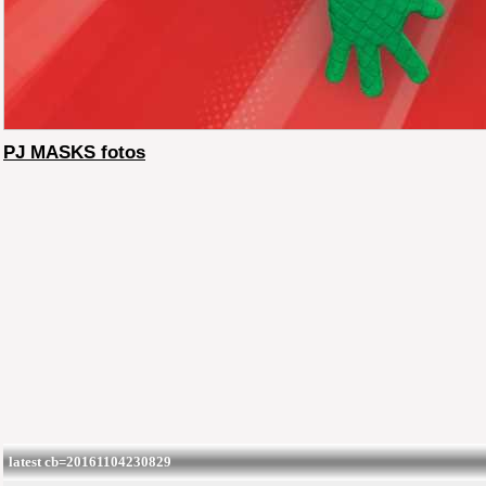
PJ MASKS fotos
latest cb=20161104230829