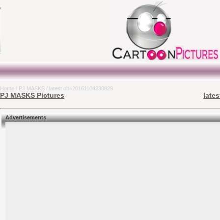
Home
/
PJ MASKS
/ latest cb=20161104230829
PJ MASKS Pictures
late
Advertisements