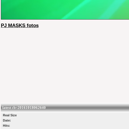
PJ MASKS fotos
latest cb=20161018062640
Real Size
Date:
Hits: