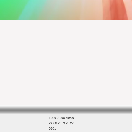
1600 x 900 pixels
24.06.2019 23:27
3281