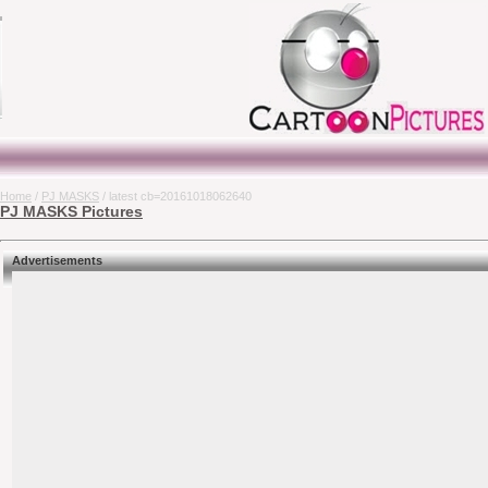
Home
/
PJ MASKS
/ latest cb=20161018062640
PJ MASKS Pictures
Advertisements