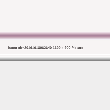
latest cb=20161018062640 1600 x 900 Picture