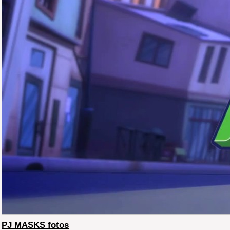
PJ MASKS fotos