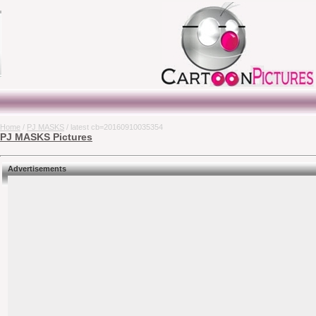
Home
/
PJ MASKS
/ latest cb=20160910035354
PJ MASKS Pictures
Advertisements