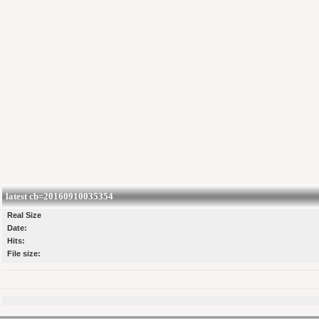
latest cb=20160910035354
Real Size
Date:
Hits:
File size: