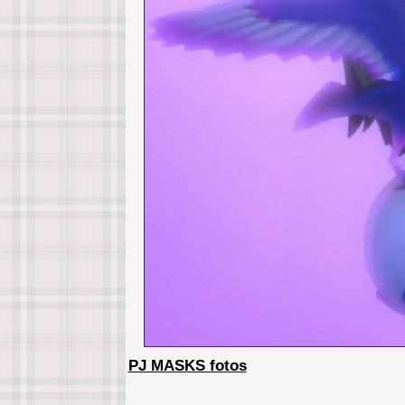
PJ MASKS fotos