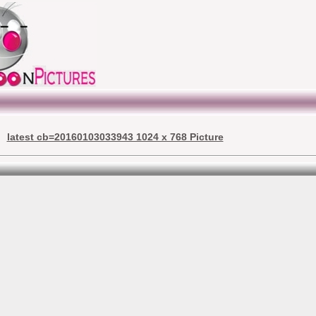
latest cb=20160103033943 1024 x 768 Picture