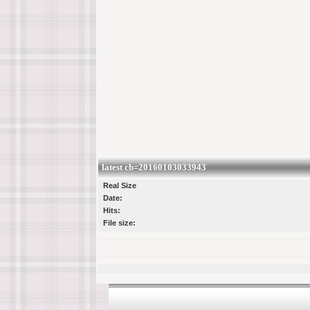
latest cb=20160103033943
Real Size
Date:
Hits:
File size: