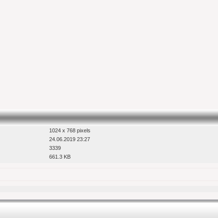
1024 x 768 pixels
24.06.2019 23:27
3339
661.3 KB