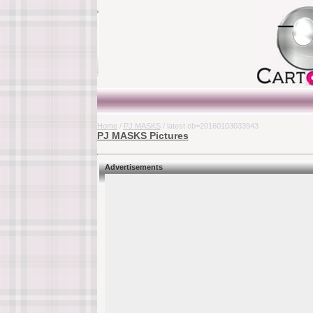
Home
/
PJ MASKS
/ latest cb=20160103033943
PJ MASKS Pictures
Advertisements