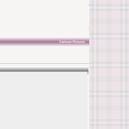
Cartoon Pictures