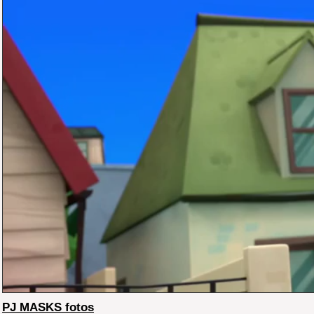
PJ MASKS fotos