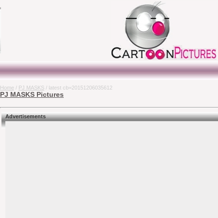
Home
/
PJ MASKS
/ latest cb=20151206035612
PJ MASKS Pictures
Advertisements