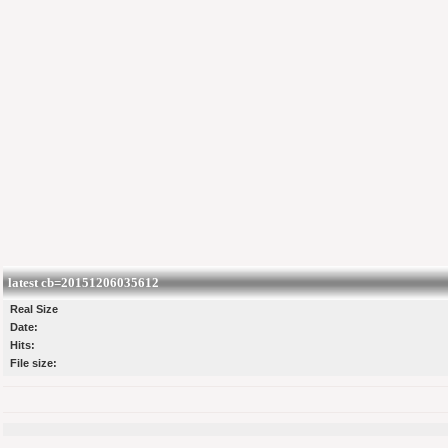
latest cb=20151206035612
Real Size
Date:
Hits:
File size: