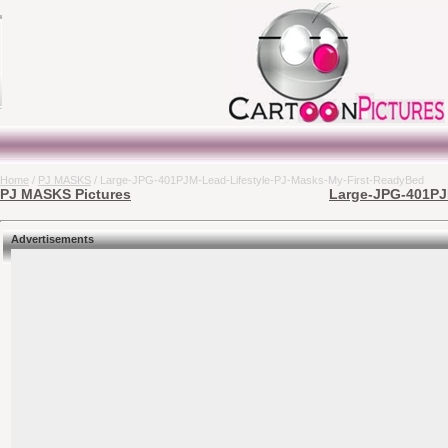
Home
/
PJ MASKS
/ Large-JPG-401PJM-Lead-Lifestyle-PJ-Masks-My-First-ReadyBed
PJ MASKS Pictures
Large-JPG-401PJM
Advertisements