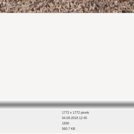
1772 x 1772 pixels
04.09.2018 12:45
1830
560.7 KB