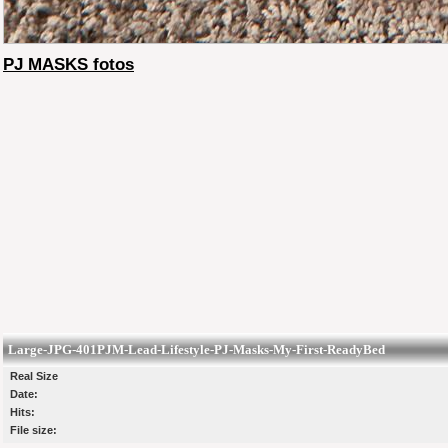
PJ MASKS fotos
Large-JPG-401PJM-Lead-Lifestyle-PJ-Masks-My-First-ReadyBed
Real Size
Date:
Hits:
File size: