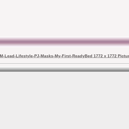
-Lead-Lifestyle-PJ-Masks-My-First-ReadyBed 1772 x 1772 Pictu