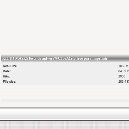
KIT PJ MASKS festa de anivers%C3%A1rio free para imprimir
Real Size
1063 x 
Date:
04.09.2
Hits:
2053
File size:
288.4 