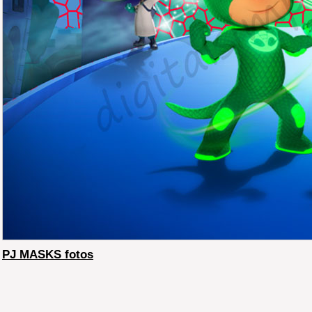
PJ MASKS fotos