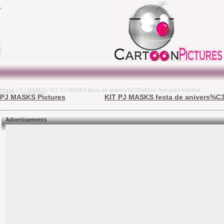
Home
/
PJ MASKS
/ KIT PJ MASKS festa de anivers%C3%A1rio free para imprimir
PJ MASKS Pictures
KIT PJ MASKS festa de anivers%C3%
Advertisements