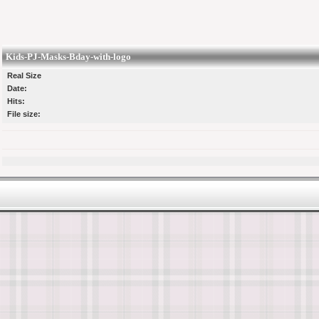
Kids-PJ-Masks-Bday-with-logo
Real Size
Date:
Hits:
File size: