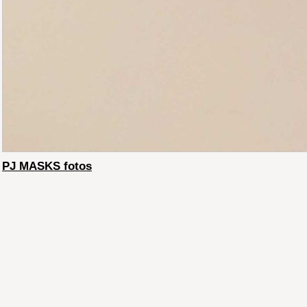
PJ MASKS fotos