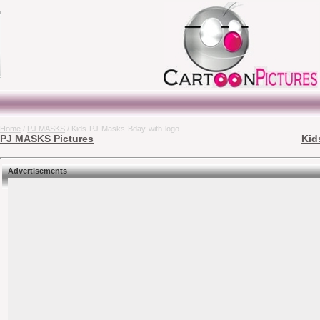
Home
/
PJ MASKS
/ Kids-PJ-Masks-Bday-with-logo
PJ MASKS Pictures
Kid
Advertisements