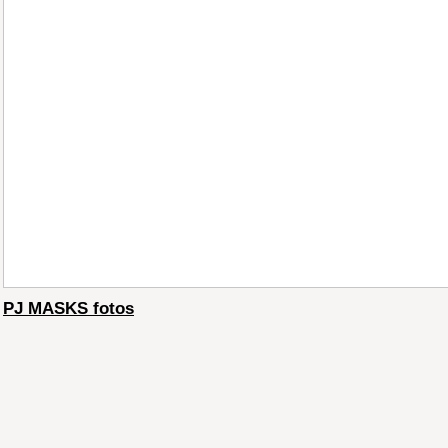
PJ MASKS fotos