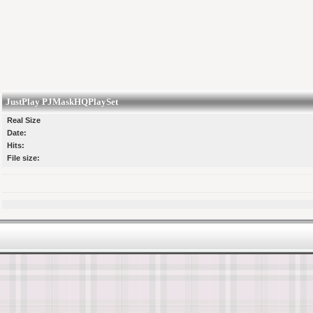
JustPlay PJMaskHQPlaySet
Real Size
Date:
Hits:
File size: