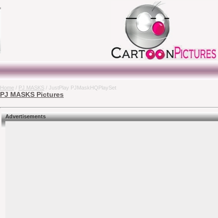
Home
/
PJ MASKS
/ JustPlay PJMaskHQPlaySet
PJ MASKS Pictures
Advertisements