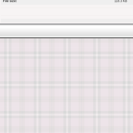
File size:
118.3 KB