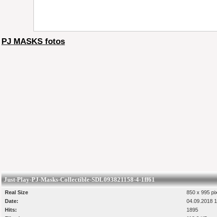
PJ MASKS fotos
Just-Play-PJ-Masks-Collectible-SDL093821158-4-1ff61
Real Size
850 x 995 pi
Date:
04.09.2018 1
Hits:
1895