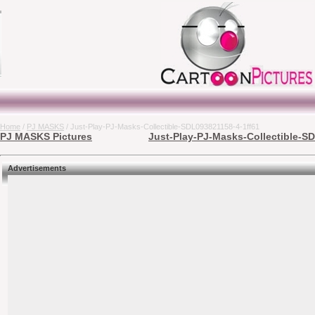
Home
/
PJ MASKS
/ Just-Play-PJ-Masks-Collectible-SDL093821158-4-1ff61
PJ MASKS Pictures
Just-Play-PJ-Masks-Collectible-SD
Advertisements