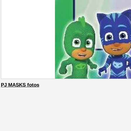
PJ MASKS fotos