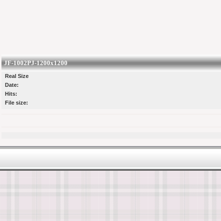
JF-1002PJ-1200x1200
Real Size
Date:
Hits:
File size: