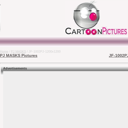
Home
/
PJ MASKS
/ JF-1002PJ-1200x1200
PJ MASKS Pictures
JF-1002PJ
Advertisements