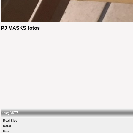
PJ MASKS fotos
img 3677
Real Size
Date:
Hits: