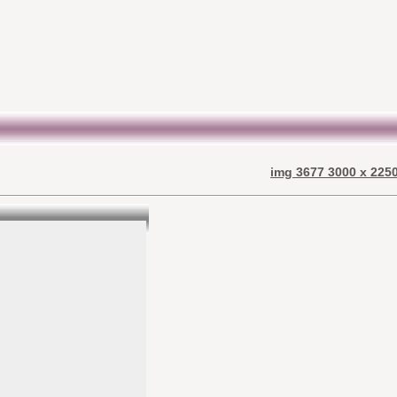
img 3677 3000 x 2250