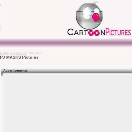
Home
/
PJ MASKS
/ img 3677
PJ MASKS Pictures
Advertisements