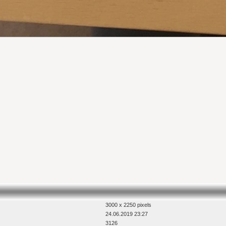
3000 x 2250 pixels
24.06.2019 23:27
3126