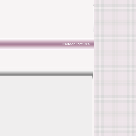
Cartoon Pictures