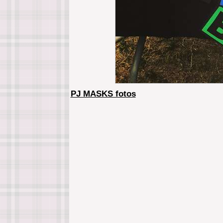
PJ MASKS fotos