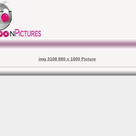
img 3108 880 x 1000 Picture