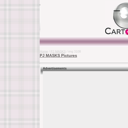
Home
/
PJ MASKS
/ img 3108
PJ MASKS Pictures
Advertisements