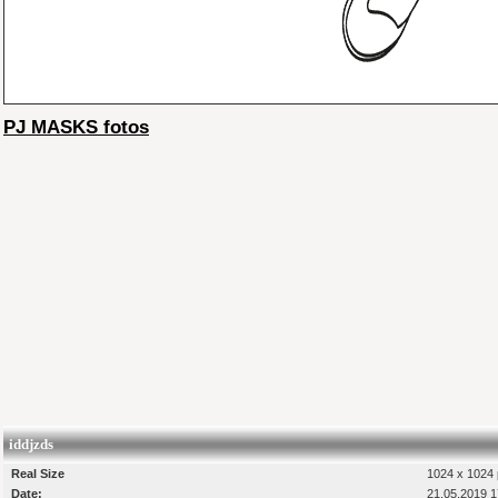
PJ MASKS fotos
iddjzds
Real Size
1024 x 1024 
Date:
21.05.2019 1