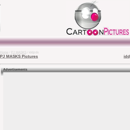
Home
/
PJ MASKS
/ iddjzds
PJ MASKS Pictures
idd
Advertisements