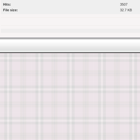
Hits:
3507
File size:
32.7 KB