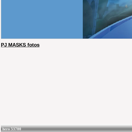
PJ MASKS fotos
hero 53700