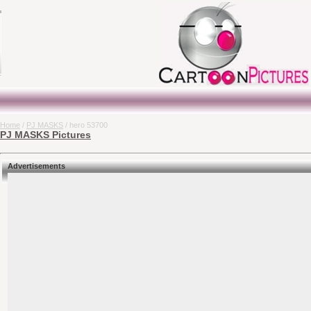
Home
/
PJ MASKS
/ hero 53700
PJ MASKS Pictures
Advertisements