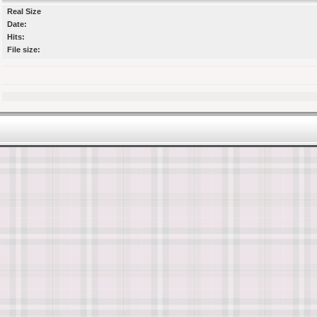
Real Size
Date:
Hits:
File size: