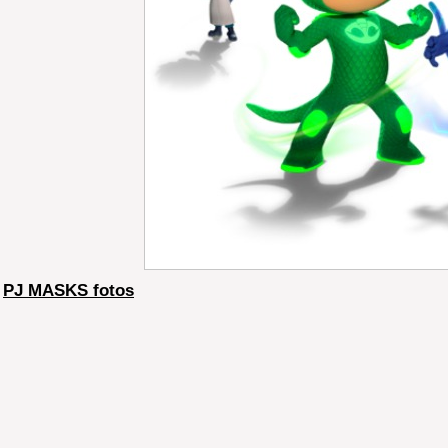
PJ MASKS fotos