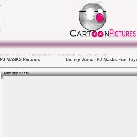
Home
/
PJ MASKS
/ Disney-Junior-PJ-Masks-Fun-Toys-Kids-Gift-Guide
PJ MASKS Pictures
Disney-Junior-PJ-Masks-Fun-Toys-
Advertisements