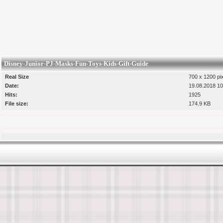
Disney-Junior-PJ-Masks-Fun-Toys-Kids-Gift-Guide
Real Size
700 x 1200 pi
Date:
19.08.2018 10
Hits:
1925
File size:
174.9 KB