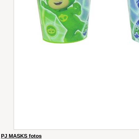
PJ MASKS fotos