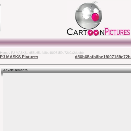
Home
/
PJ MASKS
/ d56b65cfb8be1f007159e72b9a2ddebb
PJ MASKS Pictures
d56b65cfb8be1f007159e72b9
Advertisements