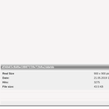
d56b65cfb8be1f007159e72b9a2ddebb
Real Size
900 x 900 pi
Date:
21.05.2019 
Hits:
3275
File size:
43.5 KB