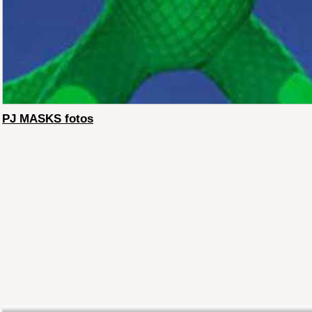
PJ MASKS fotos