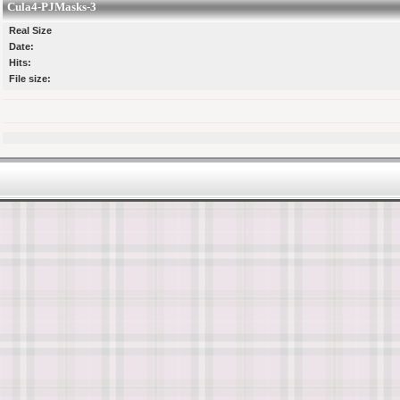
Cula4-PJMasks-3
Real Size
Date:
Hits:
File size: