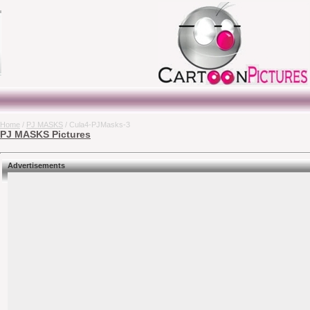
Home
/
PJ MASKS
/ Cula4-PJMasks-3
PJ MASKS Pictures
Advertisements