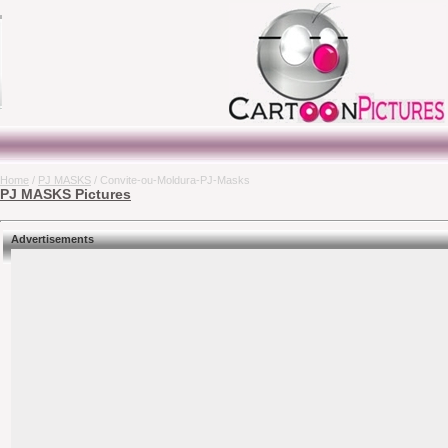
Home
/
PJ MASKS
/ Convite-ou-Moldura-PJ-Masks
PJ MASKS Pictures
Advertisements