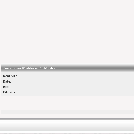
Convite-ou-Moldura-PJ-Masks
Real Size
Date:
Hits:
File size: