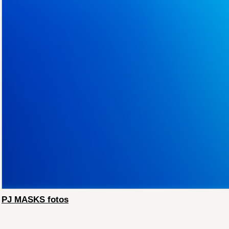
PJ MASKS fotos