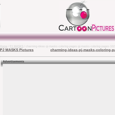
Home
/
PJ MASKS
/ charming-ideas-pj-masks-coloring-pages-pj-masks-coloring-pages-102-
PJ MASKS Pictures
charming-ideas-pj-masks-coloring-pa
Advertisements