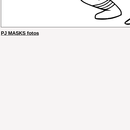
PJ MASKS fotos