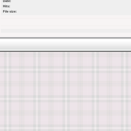
Date:
Hits:
File size: