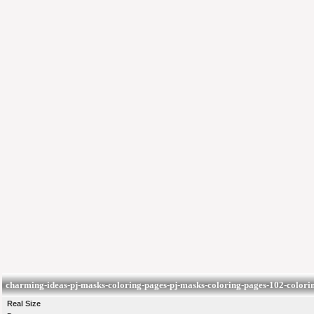
charming-ideas-pj-masks-coloring-pages-pj-masks-coloring-pages-102-colorin
Real Size