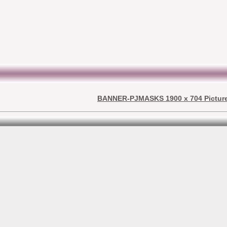
BANNER-PJMASKS 1900 x 704 Pictur