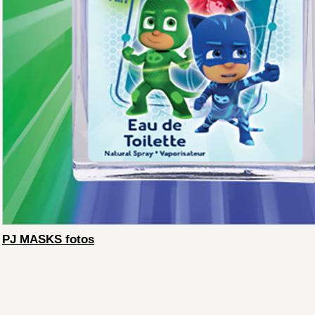
PJ MASKS fotos