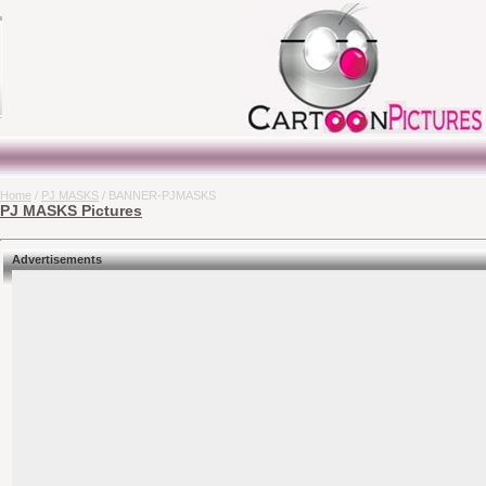
Home
/
PJ MASKS
/ BANNER-PJMASKS
PJ MASKS Pictures
Advertisements