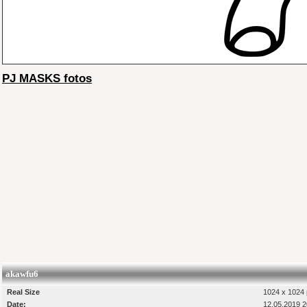
PJ MASKS fotos
akawfu6
Real Size
1024 x 1024 
Date:
12.05.2019 2