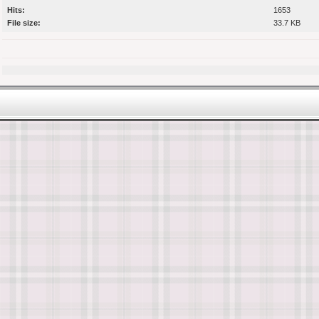
Hits:
1653
File size:
33.7 KB