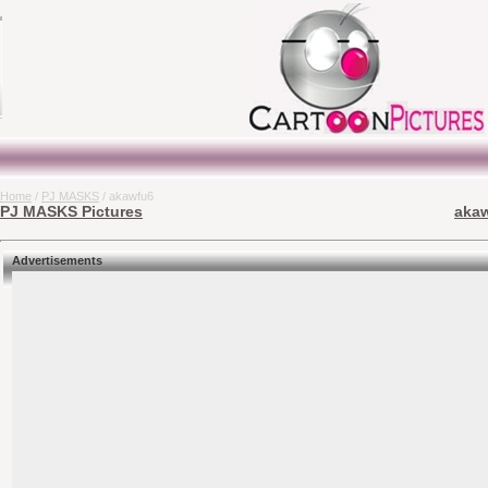
Home
/
PJ MASKS
/ akawfu6
PJ MASKS Pictures
akaw
Advertisements